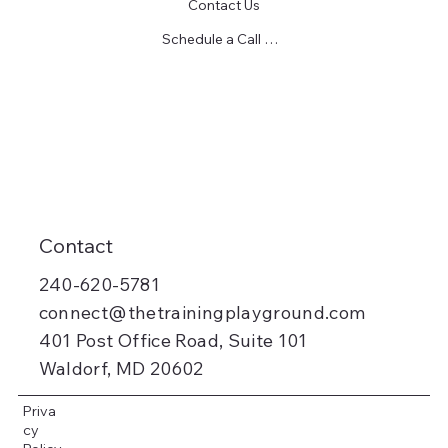
Contact Us
Schedule a Call Today!
Contact
240-620-5781
connect@thetrainingplayground.com
401 Post Office Road, Suite 101
Waldorf, MD 20602
Priva
cy