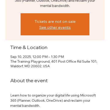
365 (Planner, Outlook, OneDrive) and reclaim your
mental bandwidth.
Tickets are not on sale
See other events
Time & Location
Sep 10, 2025, 12:00 PM – 1:30 PM
The Training Playground, 401 Post Office Rd Suite 101,
Waldorf, MD 20602, USA
About the event
Learn how to organize your digital life using Microsoft 
365 (Planner, Outlook, OneDrive) and reclaim your 
mental bandwidth.