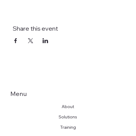
Share this event
Menu
About
Solutions
Training