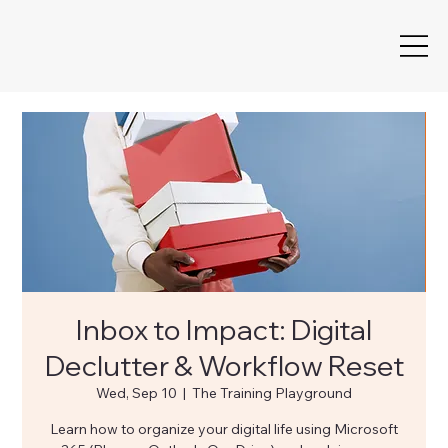
Inbox to Impact: Digital
Declutter & Workflow Reset
Wed, Sep 10
  |  
The Training Playground
Learn how to organize your digital life using Microsoft